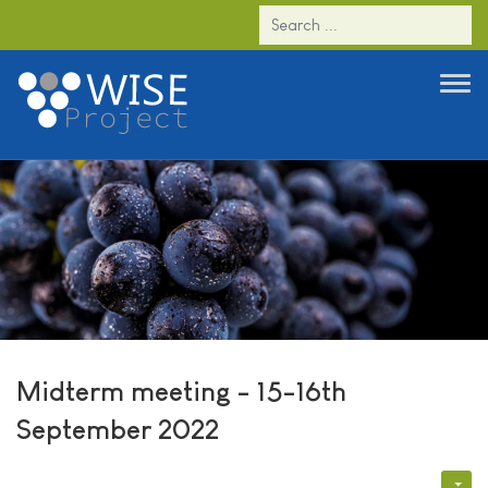
Midterm meeting - 15-16th
September 2022