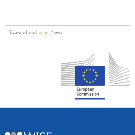
You are here:
Home
>
News