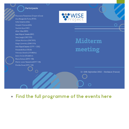
Find the full programme of the events here