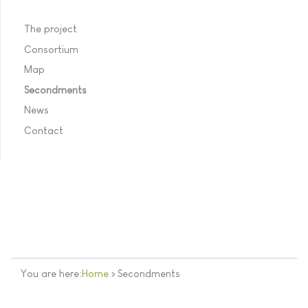
The project
Consortium
Map
Secondments
News
Contact
You are here:
Home
>
Secondments