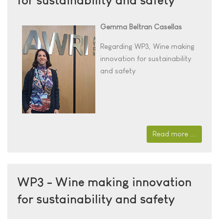
Gemma Beltran Casellas
Regarding WP3,
Wine making
innovation for sustainability
and safety
Read more ...
WP3 - Wine making innovation
for sustainability and safety