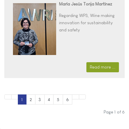
María Jesús Torija Martínez
Regarding WP3,
Wine making
innovation for sustainability
and safety
Read more ...
1
2
3
4
5
6
Page 1 of 6