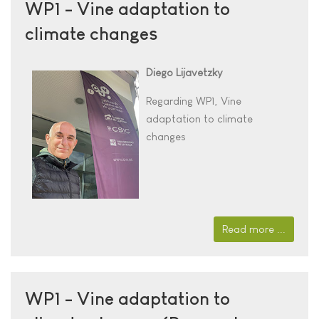
WP1 - Vine adaptation to
climate changes
Diego Lijavetzky
Regarding WP1, Vine
adaptation to climate
changes
Read more ...
WP1 - Vine adaptation to