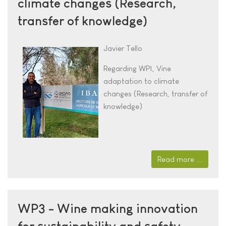
climate changes (Research,
transfer of knowledge)
Javier Tello
Regarding WP1,
Vine
adaptation to climate
changes (Research, transfer of
knowledge)
Read more ...
WP3 - Wine making innovation
for sustainability and safety