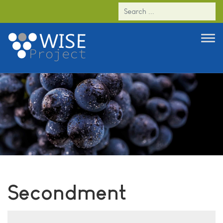
Secondment