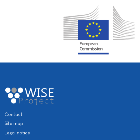
Contact
Site map
Legal notice