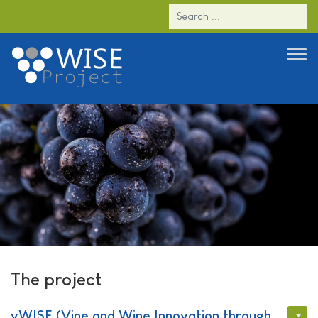
The project
The project
vWISE (
Vine and Wine Innovation through