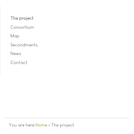
The project
Consortium
Map
Secondments
News
Contact
You are here:
Home
>
The project