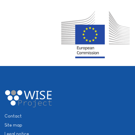
Contact
Site map
Legal notice