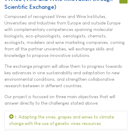
Scientific Exchange
)
Composed of recognized Vines and Wine Institutes,
Universities and Industries from Europe and outside Europe
with complementary competences spanning molecular
biologists, eco-physiologists, oenologists, chemists,
ecologists, modelers and wine marketing companies, coming
from all the partner universities, will exchange skills and
knowledge to propose innovative solutions.
The exchange program will allow them to progress towards
key advances in vine sustainability and adaptation to new
environmental conditions, and strengthen collaborative
research between in different countries.
Our project is focused on three main objectives that will
answer directly to the challenges stated above:
1: Adapting the vines, grapes and wines to climate
change with the use of genetic vines resources