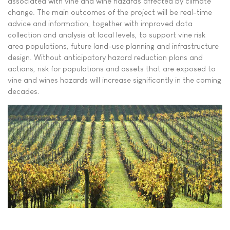
associated with vine and wine hazards affected by climate
change. The main outcomes of the project will be real-time
advice and information, together with improved data
collection and analysis at local levels, to support vine risk
area populations, future land-use planning and infrastructure
design. Without anticipatory hazard reduction plans and
actions, risk for populations and assets that are exposed to
vine and wines hazards will increase significantly in the coming
decades.