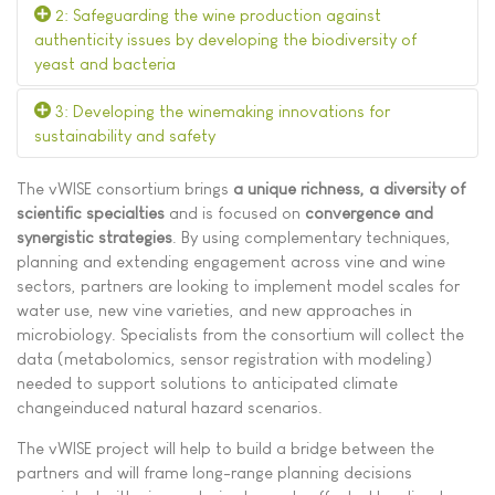
2: Safeguarding the wine production against
authenticity issues by developing the biodiversity of
yeast and bacteria
3: Developing the winemaking innovations for
sustainability and safety
The vWISE consortium brings
a unique richness, a diversity of
scientific specialties
and is focused on
convergence and
synergistic strategies
. By using complementary techniques,
planning and extending engagement across vine and wine
sectors, partners are looking to implement model scales for
water use, new vine varieties, and new approaches in
microbiology. Specialists from the consortium will collect the
data (metabolomics, sensor registration with modeling)
needed to support solutions to anticipated climate
changeinduced natural hazard scenarios.
The vWISE project will help to build a bridge between the
partners and will frame long-range planning decisions