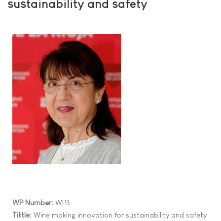
sustainability and safety
WP Number:
WP3
Tittle:
Wine making innovation for sustainability and safety