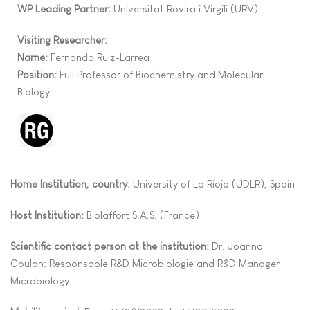
WP Leading Partner:
Universitat Rovira i Virgili (URV)
Visiting Researcher:
Name:
Fernanda Ruiz-Larrea
Position:
Full Professor of Biochemistry and Molecular
Biology
Home Institution, country:
University of La Rioja (UDLR), Spain
Host Institution:
Biolaffort S.A.S. (France)
Scientific contact person at the institution:
Dr. Joanna
Coulon; Responsable R&D Microbiologie and R&D Manager
Microbiology.