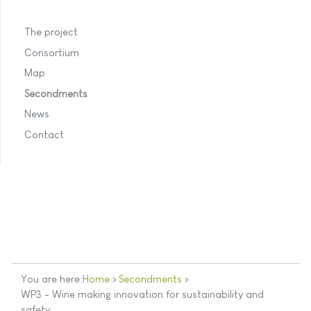
The project
Consortium
Map
Secondments
News
Contact
You are here:
Home
>
Secondments
>
WP3 - Wine making innovation for sustainability and
safety