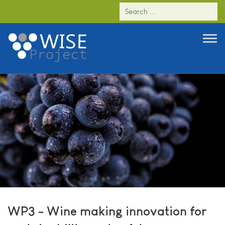
WP3 - Wine making innovation for
sustainability and safety
WP3 - Wine making innovation for