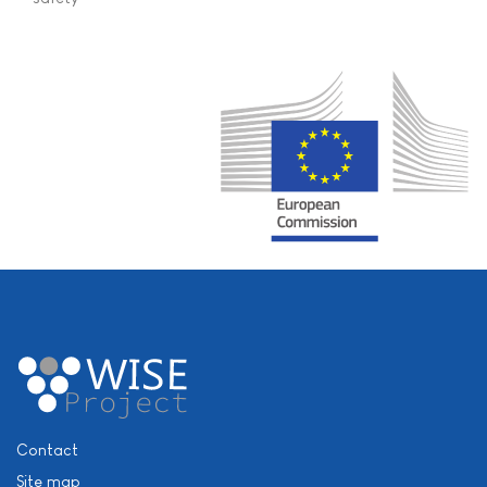
Contact
Site map