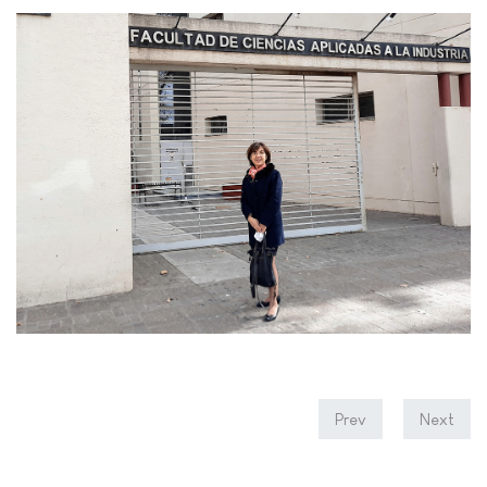
Prev
Next