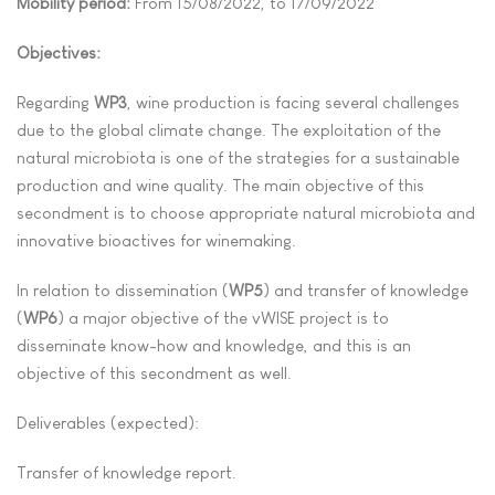
Mobility period:
From 15/08/2022, to 17/09/2022
Objectives:
Regarding
WP3
, wine production is facing several challenges
due to the global climate change. The exploitation of the
natural microbiota is one of the strategies for a sustainable
production and wine quality. The main objective of this
secondment is to choose appropriate natural microbiota and
innovative bioactives for winemaking.
In relation to dissemination (
WP5
) and transfer of knowledge
(
WP6
) a major objective of the vWISE project is to
disseminate know-how and knowledge, and this is an
objective of this secondment as well.
Deliverables (expected):
Transfer of knowledge report.