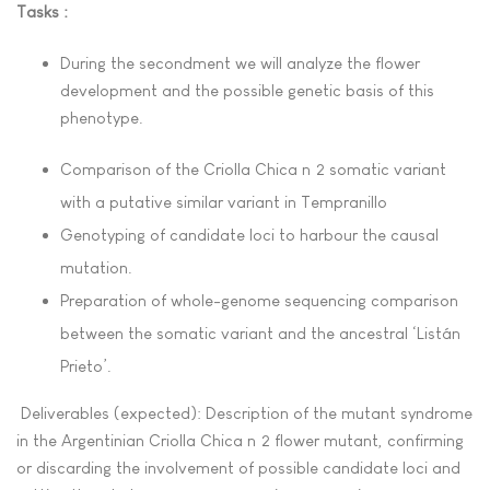
Tasks :
During the secondment we will analyze the flower
development and the possible genetic basis of this
phenotype.
Comparison of the Criolla Chica nº2 somatic variant
with a putative similar variant in Tempranillo
Genotyping of candidate loci to harbour the causal
mutation.
Preparation of whole-genome sequencing comparison
between the somatic variant and the ancestral ‘Listán
Prieto’.
Deliverables (expected): Description of the mutant syndrome
in the Argentinian Criolla Chica nº2 flower mutant, confirming
or discarding the involvement of possible candidate loci and