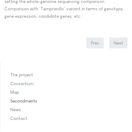
setting the whole-genome sequencing comparison.
Comparison with ‘Tempranillo’ variant in terms of genotype,
gene expression, candidate genes, etc.
Prev
Next
The project
Consortium
Map
Secondments
News
Contact