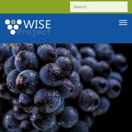
WP1 - Genetic characterization of the Criolla
Chica nº2, a loose cluster somatic variant of
‘Listán Prieto’ Vitis vinifera cultivar and
analyses of similarities with a loose cluster
‘Tempranillo’ variant.