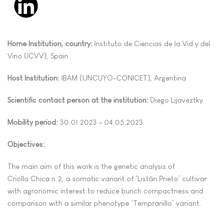
Home Institution, country:
Instituto de Ciencias de la Vid y del
Vino (ICVV), Spain
Host Institution:
IBAM (UNCUYO-CONICET), Argentina
Scientific contact person at the institution:
Diego Lijaveztky
Mobility period:
30.01.2023 – 04.05.2023
Objectives:
The main aim of this work is the genetic analysis of
Criolla Chica nº2, a somatic variant of ‘Listán Prieto’ cultivar
with agronomic interest to reduce bunch compactness and
comparison with a similar phenotype ‘Tempranillo’ variant.