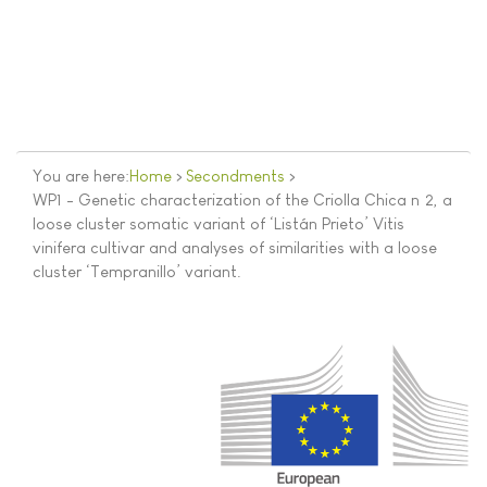
You are here:
Home
>
Secondments
>
WP1 - Genetic characterization of the Criolla Chica nº2, a
loose cluster somatic variant of ‘Listán Prieto’ Vitis
vinifera cultivar and analyses of similarities with a loose
cluster ‘Tempranillo’ variant.