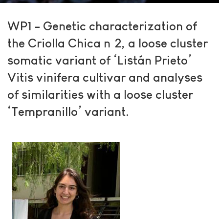
WP1 - Genetic characterization of
the Criolla Chica nº2, a loose cluster
somatic variant of ‘Listán Prieto’
Vitis vinifera cultivar and analyses
of similarities with a loose cluster
‘Tempranillo’ variant.