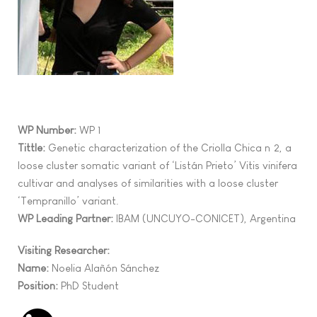
WP Number:
WP 1
Tittle:
G
enetic characterization of the
Criolla Chica nº2, a
loose cluster
somatic
variant of
‘
List
án Prieto
’
Vitis vinifera
cultivar
and
analyses of
similarities
with
a
loose cluster
‘
Tempranillo
’
variant.
WP Leading Partner:
IBAM (UNCUYO-CONICET), Argentina
Visiting Researcher:
Name:
Noelia Alañón Sánchez
Position:
PhD Student