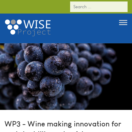
WP3 - Wine making innovation for
sustainability and safety
WP3 - Wine making innovation for