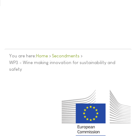
You are here:
Home
>
Secondments
>
WP3 - Wine making innovation for sustainability and
safety