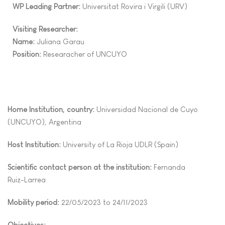
WP Leading Partner:
Universitat Rovira i Virgili
(URV)
Visiting Researcher:
Name:
Juliana
Garau
Position:
Researacher of UNCUYO
Home Institution, country:
Universidad Nacional de Cuyo
(UNCUYO), Argentina
Host Institution:
University of La Rioja UDLR (Spain)
Scientific contact person at the institution:
Fernanda
Ruiz
-
Larrea
Mobility period:
22/05
/2023 to
24/11
/2023
Objectives: