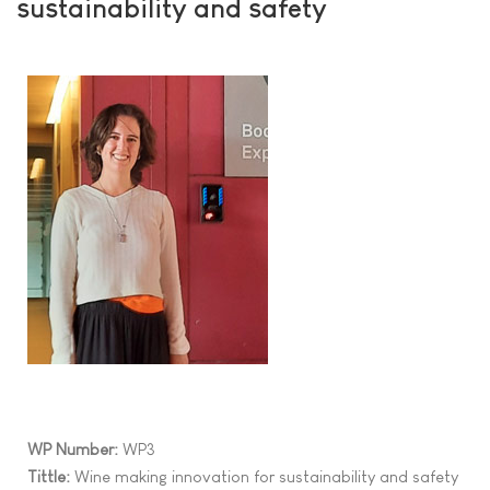
sustainability and safety
WP Number:
WP3
Tittle:
Wine making innovation for sustainability and safety