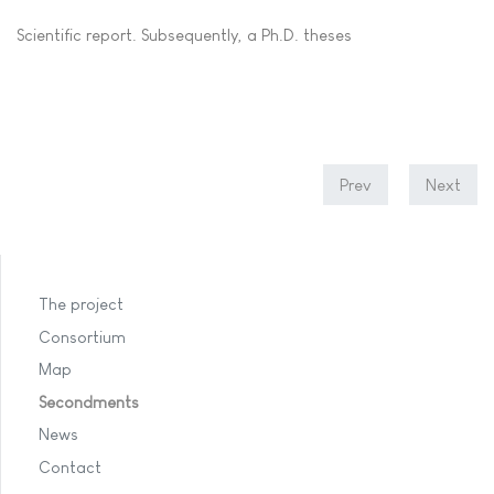
Scientific report. Subsequently, a Ph.D. theses
Prev
Next
The project
Consortium
Map
Secondments
News
Contact