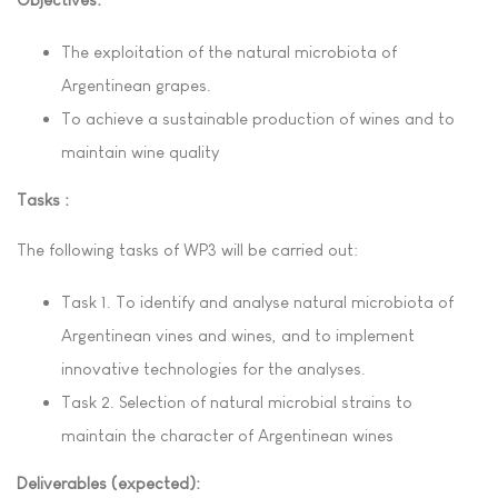
The exploitation of the natural microbiota
of
Argentinean grapes.
To achieve a sustainable production of wines and to
maintain wine quality
Tasks :
The following tasks of WP3 will be c
arried out:
Task
1.
To identify and analyse natural microbiota of
Argentinean vines and wines, and to
implement
innovative technologies for the analyses.
Task
2.
Selection of natural microbial strains to
maintain the character of Argentinean wines
Deliverables (expected):